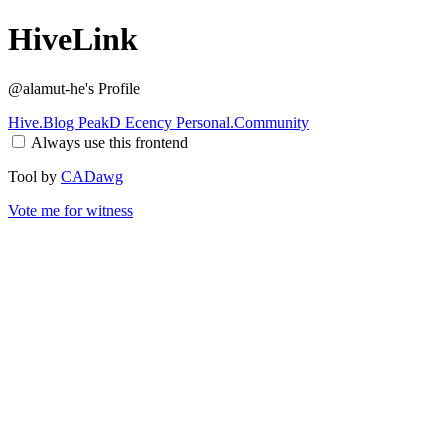
HiveLink
@alamut-he
's Profile
Hive.Blog
PeakD
Ecency
Personal.Community
Always use this frontend
Tool by
CADawg
Vote me for witness