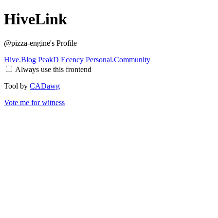
HiveLink
@pizza-engine
's Profile
Hive.Blog
PeakD
Ecency
Personal.Community
Always use this frontend
Tool by
CADawg
Vote me for witness